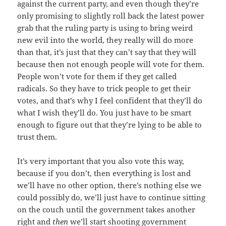
against the current party, and even though they’re
only promising to slightly roll back the latest power
grab that the ruling party is using to bring weird
new evil into the world, they really will do more
than that, it’s just that they can’t say that they will
because then not enough people will vote for them.
People won’t vote for them if they get called
radicals. So they have to trick people to get their
votes, and that’s why I feel confident that they’ll do
what I wish they’ll do. You just have to be smart
enough to figure out that they’re lying to be able to
trust them.
It’s very important that you also vote this way,
because if you don’t, then everything is lost and
we’ll have no other option, there’s nothing else we
could possibly do, we’ll just have to continue sitting
on the couch until the government takes another
right and
then
we’ll start shooting government