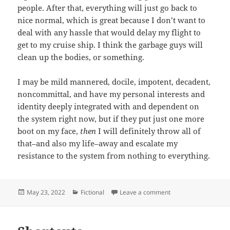
people. After that, everything will just go back to
nice normal, which is great because I don’t want to
deal with any hassle that would delay my flight to
get to my cruise ship. I think the garbage guys will
clean up the bodies, or something.
I may be mild mannered, docile, impotent, decadent,
noncommittal, and have my personal interests and
identity deeply integrated with and dependent on
the system right now, but if they put just one more
boot on my face,
then
I will definitely throw all of
that–and also my life–away and escalate my
resistance to the system from nothing to everything.
Posted
Categories
on Why Gun Rights M
May 23, 2022
Fictional
Leave a comment
on