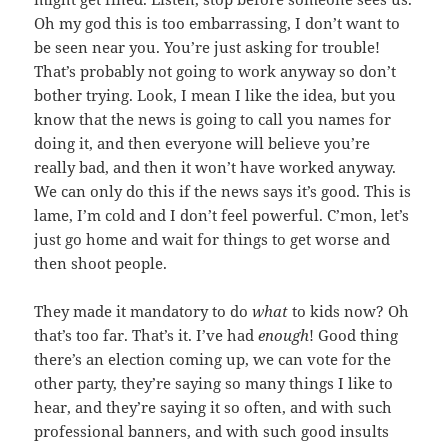
Oh my god this is too embarrassing, I don’t want to
be seen near you. You’re just asking for trouble!
That’s probably not going to work anyway so don’t
bother trying. Look, I mean I like the idea, but you
know that the news is going to call you names for
doing it, and then everyone will believe you’re
really bad, and then it won’t have worked anyway.
We can only do this if the news says it’s good. This is
lame, I’m cold and I don’t feel powerful. C’mon, let’s
just go home and wait for things to get worse and
then shoot people.
They made it mandatory to do
what
to kids now? Oh
that’s too far. That’s it. I’ve had
enough
! Good thing
there’s an election coming up, we can vote for the
other party, they’re saying so many things I like to
hear, and they’re saying it so often, and with such
professional banners, and with such good insults