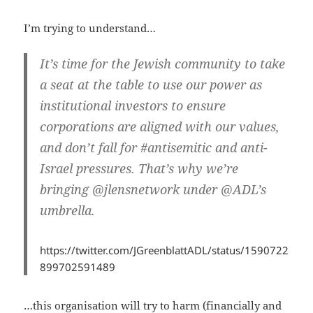
I’m trying to understand…
It’s time for the Jewish community to take
a seat at the table to use our power as
institutional investors to ensure
corporations are aligned with our values,
and don’t fall for #antisemitic and anti-
Israel pressures. That’s why we’re
bringing @jlensnetwork under @ADL’s
umbrella.
https://twitter.com/JGreenblattADL/status/1590722
899702591489
…this organisation will try to harm (financially and