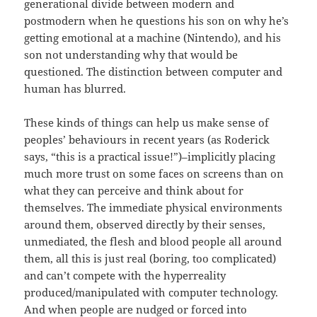
generational divide between modern and
postmodern when he questions his son on why he’s
getting emotional at a machine (Nintendo), and his
son not understanding why that would be
questioned. The distinction between computer and
human has blurred.
These kinds of things can help us make sense of
peoples’ behaviours in recent years (as Roderick
says, “this is a practical issue!”)–implicitly placing
much more trust on some faces on screens than on
what they can perceive and think about for
themselves. The immediate physical environments
around them, observed directly by their senses,
unmediated, the flesh and blood people all around
them, all this is just real (boring, too complicated)
and can’t compete with the hyperreality
produced/manipulated with computer technology.
And when people are nudged or forced into