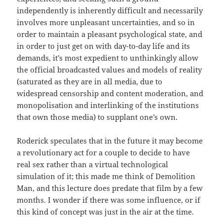
independently is inherently difficult and necessarily
involves more unpleasant uncertainties, and so in
order to maintain a pleasant psychological state, and
in order to just get on with day-to-day life and its
demands, it’s most expedient to unthinkingly allow
the official broadcasted values and models of reality
(saturated as they are in all media, due to
widespread censorship and content moderation, and
monopolisation and interlinking of the institutions
that own those media) to supplant one’s own.
Roderick speculates that in the future it may become
a revolutionary act for a couple to decide to have
real sex rather than a virtual technological
simulation of it; this made me think of Demolition
Man, and this lecture does predate that film by a few
months. I wonder if there was some influence, or if
this kind of concept was just in the air at the time.