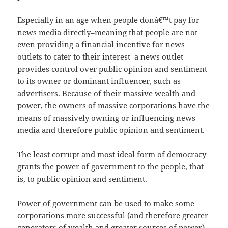
Especially in an age when people donâ€™t pay for
news media directly–meaning that people are not
even providing a financial incentive for news
outlets to cater to their interest–a news outlet
provides control over public opinion and sentiment
to its owner or dominant influencer, such as
advertisers. Because of their massive wealth and
power, the owners of massive corporations have the
means of massively owning or influencing news
media and therefore public opinion and sentiment.
The least corrupt and most ideal form of democracy
grants the power of government to the people, that
is, to public opinion and sentiment.
Power of government can be used to make some
corporations more successful (and therefore greater
generators of wealth and greater sources of power)