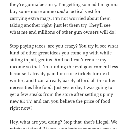
they’re gonna be sorry. I’m getting so mad I’m gonna
buy some more ammo
and
a tactical vest for
carrying extra mags. I’m not worried about them
taking another right–just let them try. They’ll see
what me and millions of other gun owners will do!
Stop paying taxes, are you crazy? You try it, see what
kind of other great ideas you come up with while
sitting in jail, genius. And no I can’t reduce my
income so that I’m funding the evil government less
because I already paid for cruise tickets for next
winter, and I can already barely afford all the other
necessities like food. Just yesterday I was going to
get a few steaks from the store after setting up my
new 8K TV, and can you believe the price of food
right now?
Hey, what are you doing? Stop that, that’s illegal. We
might get fined. Listen, stop before someone sees us.