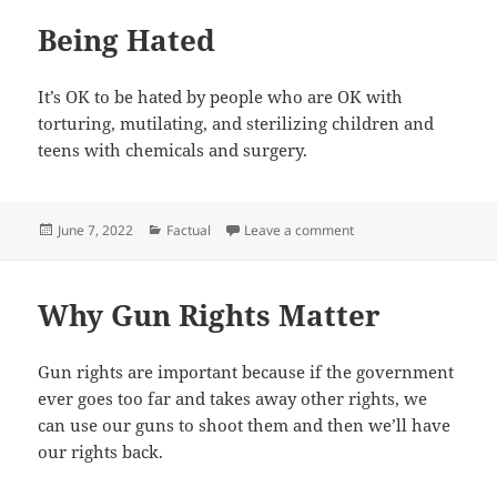
Being Hated
It’s OK to be hated by people who are OK with
torturing, mutilating, and sterilizing children and
teens with chemicals and surgery.
Posted
Categories
on Being Hated
June 7, 2022
Factual
Leave a comment
on
Why Gun Rights Matter
Gun rights are important because if the government
ever goes too far and takes away other rights, we
can use our guns to shoot them and then we’ll have
our rights back.