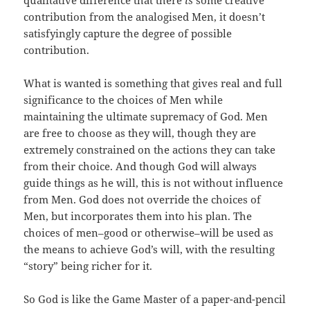
contribution from the analogised Men, it doesn’t
satisfyingly capture the degree of possible
contribution.
What is wanted is something that gives real and full
significance to the choices of Men while
maintaining the ultimate supremacy of God. Men
are free to choose as they will, though they are
extremely constrained on the actions they can take
from their choice. And though God will always
guide things as he will, this is not without influence
from Men. God does not override the choices of
Men, but incorporates them into his plan. The
choices of men–good or otherwise–will be used as
the means to achieve God’s will, with the resulting
“story” being richer for it.
So God is like the Game Master of a paper-and-pencil