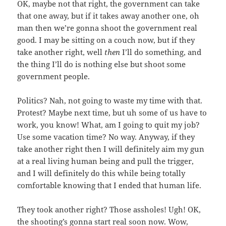
OK, maybe not that right, the government can take
that one away, but if it takes away another one, oh
man then we’re gonna shoot the government real
good. I may be sitting on a couch now, but if they
take another right, well
then
I’ll do something, and
the thing I’ll do is nothing else but shoot some
government people.
Politics? Nah, not going to waste my time with that.
Protest? Maybe next time, but uh some of us have to
work, you know! What, am I going to quit my job?
Use some vacation time? No way. Anyway, if they
take another right then I will definitely aim my gun
at a real living human being and pull the trigger,
and I will definitely do this while being totally
comfortable knowing that I ended that human life.
They took another right? Those assholes! Ugh! OK,
the shooting’s gonna start real soon now. Wow,