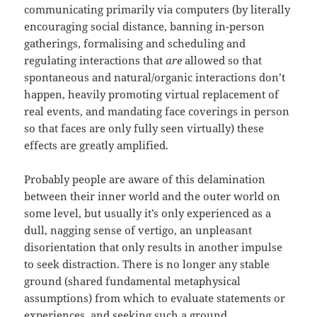
communicating primarily via computers (by literally
encouraging social distance, banning in-person
gatherings, formalising and scheduling and
regulating interactions that
are
allowed so that
spontaneous and natural/organic interactions don’t
happen, heavily promoting virtual replacement of
real events, and mandating face coverings in person
so that faces are only fully seen virtually) these
effects are greatly amplified.
Probably people are aware of this delamination
between their inner world and the outer world on
some level, but usually it’s only experienced as a
dull, nagging sense of vertigo, an unpleasant
disorientation that only results in another impulse
to seek distraction. There is no longer any stable
ground (shared fundamental metaphysical
assumptions) from which to evaluate statements or
experiences, and seeking such a ground