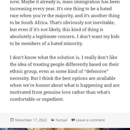
now. Maybe it already is, mass immigration has been
increasing every year. It’s one thing to be a hated
race when you’re the majority, and it’s another thing
to be South Africa. That’s obviously not inevitable,
but even if it’s not likely, this kind of thing is
absolutely a legitimate concern. I don’t want my kids
to be members of a hated minority.
I don’t know what the solution is, I really don’t like
the idea of treating people differently based on their
ethnic group, even as some kind of “defensive”
necessity. But I think the best options are available
when we’re honest about what is happening and are
motivated from genuine love rather than what’s
comfortable or expedient.
Posted
Categories
on The Power t
November 17, 2022
Factual
Leave a comment
on