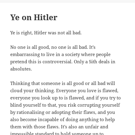
Ye on Hitler
Ye is right, Hitler was not all bad.
No one is all good, no one is all bad. It’s
embarrassing to live in a society where people
pretend this is controversial. Only a Sith deals in
absolutes.
Thinking that someone is all good or all bad will
cloud your thinking. Everyone you love is flawed,
everyone you look up to is flawed, and if you try to
blind yourself to that, you risk corrupting yourself
by rationalising or adopting their flaws, and you
also become incapable of doing anything to help
them with those flaws. It’s also an unfair and
impossible standard to hold someone up to.