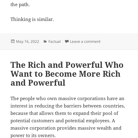
the path.
Thinking is similar.
Posted
Categories
on Shortcuts
May 16, 2022
Factual
Leave a comment
on
The Rich and Powerful Who
Want to Become More Rich
and Powerful
The people who own massive corporations have an
interest in reducing the barriers between countries,
because that allows them to expand their pool of
potential customers and potential employees. A
massive corporation provides massive wealth and
power to its owners.