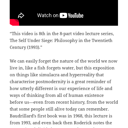
“This video is 8th in the 8-part video lecture series,
The Self Under Siege: Philosophy in the Twentieth
Century (1993).”
We can easily forget the nature of the world we now
live in, like a fish forgets water, but this exposition
on things like simulacra and hyperreality that
characterise postmodernity is a great reminder of
how utterly different is our experience of life and
ways of thinking from all of human existence
before us—even from recent history, from the world
that some people still alive today can remember.
Baudrillard’s first book was in 1968, this lecture is
from 1993, and even back then Roderick notes the