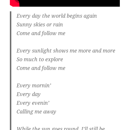
Every day the world begins again
Sunny skies or rain
Come and follow me
Every sunlight shows me more and more
So much to explore
Come and follow me
Every mornin’
Every day
Every evenin’
Calling me away
While the sun goes round, I’ll still be