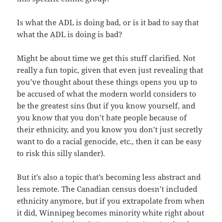
Is what the ADL is doing bad, or is it bad to say that
what the ADL is doing is bad?
Might be about time we get this stuff clarified. Not
really a fun topic, given that even just revealing that
you’ve thought about these things opens you up to
be accused of what the modern world considers to
be the greatest sins (but if you know yourself, and
you know that you don’t hate people because of
their ethnicity, and you know you don’t just secretly
want to do a racial genocide, etc., then it can be easy
to risk this silly slander).
But it’s also a topic that’s becoming less abstract and
less remote. The Canadian census doesn’t included
ethnicity anymore, but if you extrapolate from when
it did, Winnipeg becomes minority white right about