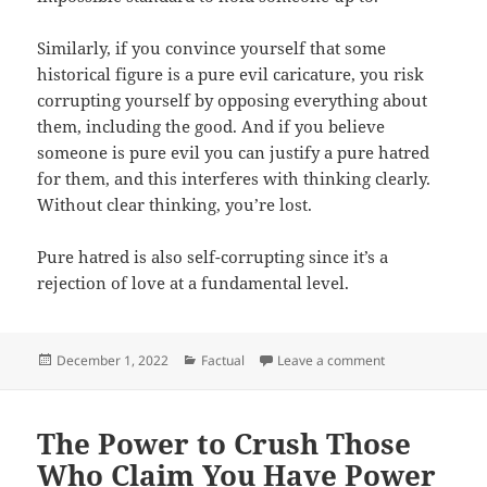
Similarly, if you convince yourself that some
historical figure is a pure evil caricature, you risk
corrupting yourself by opposing everything about
them, including the good. And if you believe
someone is pure evil you can justify a pure hatred
for them, and this interferes with thinking clearly.
Without clear thinking, you’re lost.
Pure hatred is also self-corrupting since it’s a
rejection of love at a fundamental level.
Posted
Categories
on Ye on Hitler
December 1, 2022
Factual
Leave a comment
on
The Power to Crush Those
Who Claim You Have Power