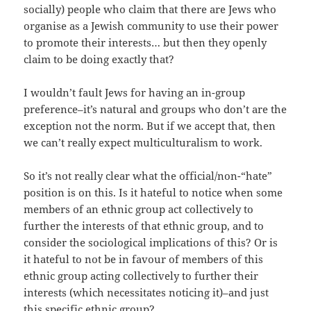
socially) people who claim that there are Jews who
organise as a Jewish community to use their power
to promote their interests… but then they openly
claim to be doing exactly that?
I
wouldn’t fault Jews for having an in-group
preference–it’s natural and groups who don’t are the
exception not the norm. But if we accept that, then
we can’t really expect multiculturalism to work.
So it’s not really clear what the official/non-“hate”
position is on this. Is it hateful to notice when some
members of an ethnic group act collectively to
further the interests of that ethnic group, and to
consider the sociological implications of this? Or is
it hateful to not be in favour of members of this
ethnic group acting collectively to further their
interests (which necessitates noticing it)–and just
this specific ethnic group?