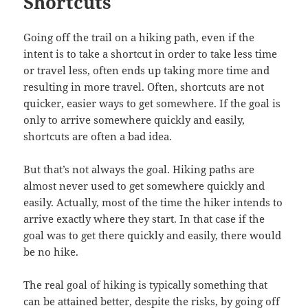
Shortcuts
Going off the trail on a hiking path, even if the
intent is to take a shortcut in order to take less time
or travel less, often ends up taking more time and
resulting in more travel. Often, shortcuts are not
quicker, easier ways to get somewhere. If the goal is
only to arrive somewhere quickly and easily,
shortcuts are often a bad idea.
But that’s not always the goal. Hiking paths are
almost never used to get somewhere quickly and
easily. Actually, most of the time the hiker intends to
arrive exactly where they start. In that case if the
goal was to get there quickly and easily, there would
be no hike.
The real goal of hiking is typically something that
can be attained better, despite the risks, by going off