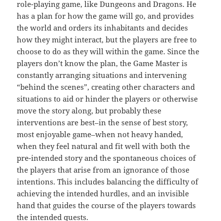
role-playing game, like Dungeons and Dragons. He
has a plan for how the game will go, and provides
the world and orders its inhabitants and decides
how they might interact, but the players are free to
choose to do as they will within the game. Since the
players don’t know the plan, the Game Master is
constantly arranging situations and intervening
“behind the scenes”, creating other characters and
situations to aid or hinder the players or otherwise
move the story along, but probably these
interventions are best–in the sense of best story,
most enjoyable game–when not heavy handed,
when they feel natural and fit well with both the
pre-intended story and the spontaneous choices of
the players that arise from an ignorance of those
intentions. This includes balancing the difficulty of
achieving the intended hurdles, and an invisible
hand that guides the course of the players towards
the intended quests.