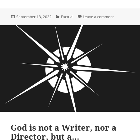
Posted
Categories
on Rick Roderic
September 13, 2022
Factual
Leave a comment
on
God is not a Writer, nor a
Director, but a…