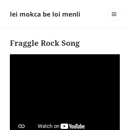
lei mokca be loi menli
MENU
AND
WIDGETS
Fraggle Rock Song