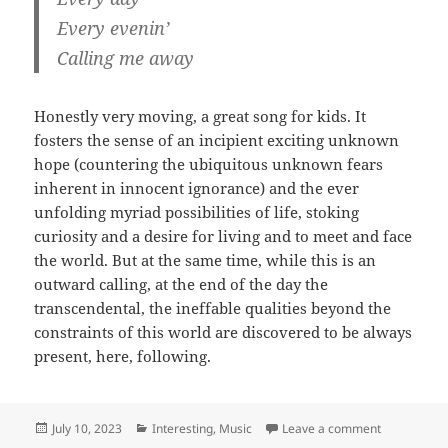
Every evenin’
Calling me away
Honestly very moving, a great song for kids. It
fosters the sense of an incipient exciting unknown
hope (countering the ubiquitous unknown fears
inherent in innocent ignorance) and the ever
unfolding myriad possibilities of life, stoking
curiosity and a desire for living and to meet and face
the world. But at the same time, while this is an
outward calling, at the end of the day the
transcendental, the ineffable qualities beyond the
constraints of this world are discovered to be always
present, here, following.
Posted
Categories
on Fraggle 
July 10, 2023
Interesting
,
Music
Leave a comment
on