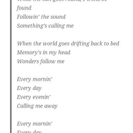
found
Followin’ the sound
Something’s calling me
When the world goes drifting back to bed
Memory’s in my head
Wonders follow me
Every mornin’
Every day
Every evenin’
Calling me away
Every mornin’
Every day