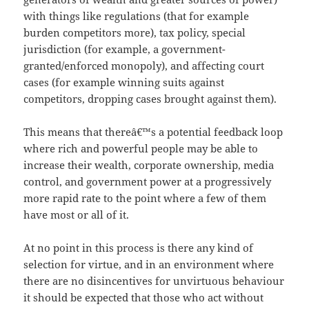
with things like regulations (that for example
burden competitors more), tax policy, special
jurisdiction (for example, a government-
granted/enforced monopoly), and affecting court
cases (for example winning suits against
competitors, dropping cases brought against them).
This means that thereâ€™s a potential feedback loop
where rich and powerful people may be able to
increase their wealth, corporate ownership, media
control, and government power at a progressively
more rapid rate to the point where a few of them
have most or all of it.
At no point in this process is there any kind of
selection for virtue, and in an environment where
there are no disincentives for unvirtuous behaviour
it should be expected that those who act without