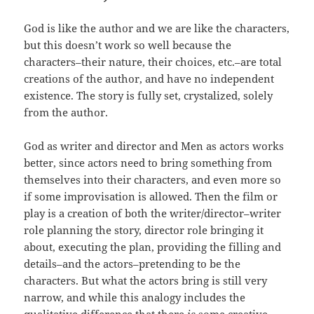
God is like the author and we are like the characters,
but this doesn’t work so well because the
characters–their nature, their choices, etc.–are total
creations of the author, and have no independent
existence. The story is fully set, crystalized, solely
from the author.
God as writer and director and Men as actors works
better, since actors need to bring something from
themselves into their characters, and even more so
if some improvisation is allowed. Then the film or
play is a creation of both the writer/director–writer
role planning the story, director role bringing it
about, executing the plan, providing the filling and
details–and the actors–pretending to be the
characters. But what the actors bring is still very
narrow, and while this analogy includes the
qualitative difference that there
is
some creative