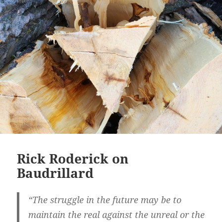
Rick Roderick on
Baudrillard
“The struggle in the future may be to
maintain the real against the unreal or the