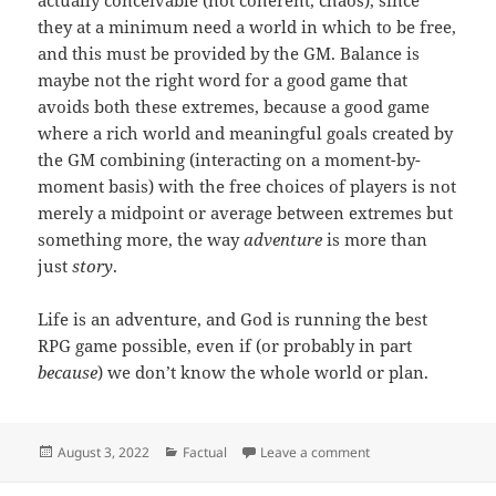
they at a minimum need a world in which to be free,
and this must be provided by the GM. Balance is
maybe not the right word for a good game that
avoids both these extremes, because a good game
where a rich world and meaningful goals created by
the GM combining (interacting on a moment-by-
moment basis) with the free choices of players is not
merely a midpoint or average between extremes but
something more, the way
adventure
is more than
just
story
.
Life is an adventure, and God is running the best
RPG game possible, even if (or probably in part
because
) we don’t know the whole world or plan.
Posted
Categories
on God is not a Write
August 3, 2022
Factual
Leave a comment
on