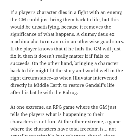
If a player’s character dies in a fight with an enemy,
the GM could just bring them back to life, but this
would be unsatisfying, because it removes the
significance of what happens. A clumsy deus ex
machina plot turn can ruin an otherwise good story.
If the player knows that if he fails the GM will just
fix it, then it doesn’t really matter if if fails or
succeeds. On the other hand, bringing a character
back to life might fit the story and world well in the
right circumstance–as when Illuvatar intervened
directly in Middle Earth to restore Gandalf’s life
after his battle with the Balrog.
At one extreme, an RPG game where the GM just
tells the players what is happening to their
characters is not fun. At the other extreme, a game
where the characters have total freedom is… not
actually conceivable (not coherent, chaos), since