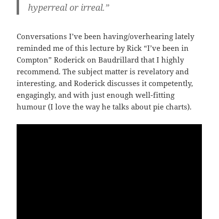
hyperreal or irreal.”
Conversations I’ve been having/overhearing lately
reminded me of this lecture by Rick “I’ve been in
Compton” Roderick on Baudrillard that I highly
recommend. The subject matter is revelatory and
interesting, and Roderick discusses it competently,
engagingly, and with just enough well-fitting
humour (I love the way he talks about pie charts).